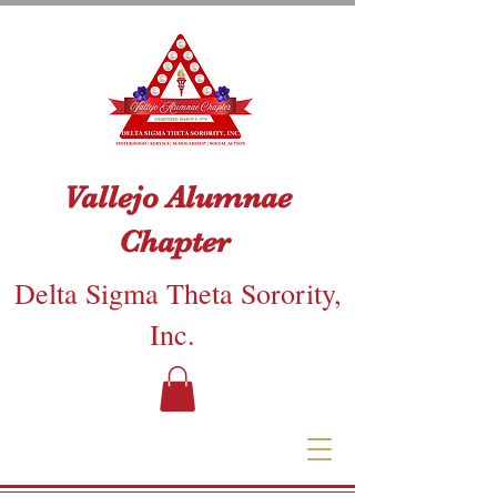
Vallejo Alumnae
Chapter
Delta Sigma Theta Sorority,
Inc.