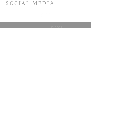
SOCIAL MEDIA
© 2023
Vallejo Alumnae Chapter of
Delta Sigma Theta Sorority,
Inc.