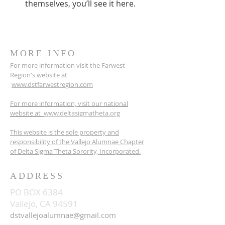
themselves, you’ll see it here.
MORE INFO
For more information visit the Farwest
Region's website at
www.dstfarwestregion.com
For more information, visit our national
website at
www.deltasigmatheta.org
This website is the sole property and
responsibility of the Vallejo Alumnae Chapter
of Delta Sigma Theta Sorority, Incorporated.
ADDRESS
PO BOX 6384
Vallejo, CA 94591
dstvallejoalumnae@gmail.com