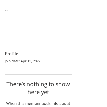
Profile
Join date: Apr 19, 2022
There’s nothing to show
here yet
When this member adds info about