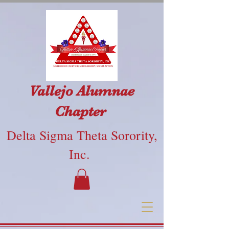
Vallejo Alumnae
Chapter
Delta Sigma Theta Sorority,
Inc.