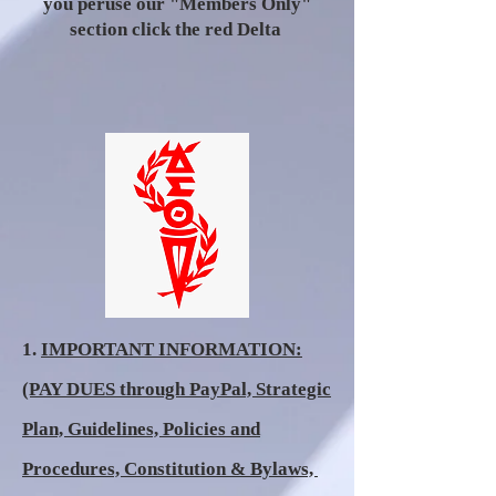
you peruse our "Members Only"
section click the red Delta
1.
IMPORTANT INFORMATION:
(PAY DUES through PayPal, Strategic
Plan, Guidelines, Policies and
Procedures, Constitution & Bylaws,