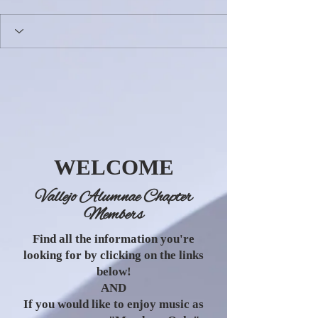
WELCOME
Vallejo Alumnae Chapter
Members
Find all the information you're
looking for by clicking on the links
below!
AND
If you would like to enjoy music as