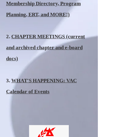
Membership Directory, Program
Planning, ERT, and MORE!)
2.
CHAPTER MEETINGS (current
and archived chapter and e-board
docs)
3.
WHAT'S HAPPENING: VAC
Calendar of Events