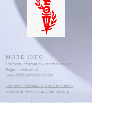
MORE INFO
For more information visit the Farwest
Region's website at
www.dstfarwestregion.com
For more information, visit our national
website at
www.deltasigmatheta.org
This website is the sole property and
responsibility of the Vallejo Alumnae Chapter
of Delta Sigma Theta Sorority, Incorporated.
ADDRESS