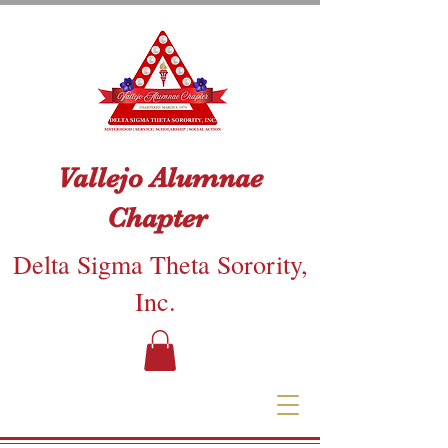
Vallejo Alumnae
Chapter
Delta Sigma Theta Sorority,
Inc.