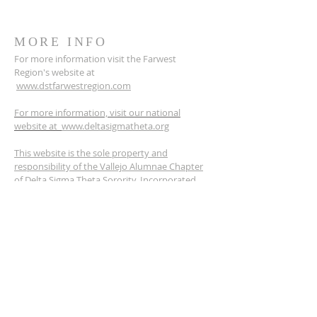
MORE INFO
For more information visit the Farwest
Region's website at
www.dstfarwestregion.com
For more information, visit our national
website at
www.deltasigmatheta.org
This website is the sole property and
responsibility of the Vallejo Alumnae Chapter
of Delta Sigma Theta Sorority, Incorporated.
ADDRESS
PO BOX 6384
Vallejo, CA 94591
dstvallejoalumnae@gmail.com
SOCIAL MEDIA