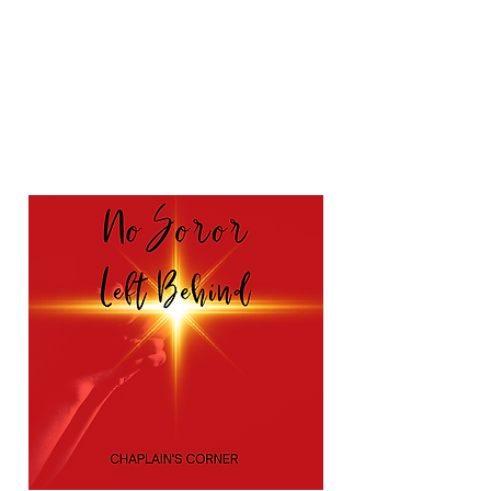
also submit a Prayer
Request by completing
the form below.
Prayer Request/Praise Report
Form