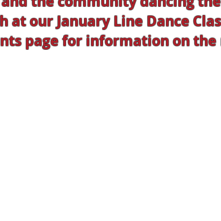
and the community dancing thei
h at our January Line Dance Class
ts page for information on the n