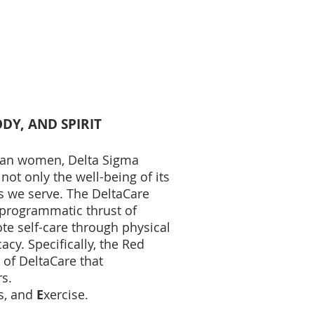
DY, AND SPIRIT
ican women, Delta Sigma
not only the well-being of its
 we serve. The DeltaCare
he programmatic thrust of
te self-care through physical
cy. Specifically, the Red
 of DeltaCare that
s.
s, and
E
xercise.