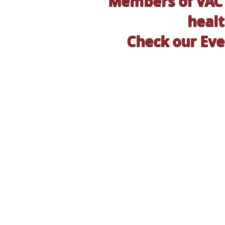
Members of VAC 
healt
Check our Even