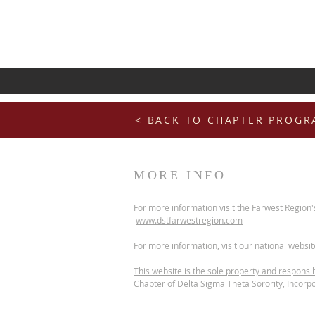
< BACK TO CHAPTER PROG
MORE INFO
For more information visit the Farwest Region'
www.dstfarwestregion.com
For more information, visit our national websi
This website is the sole property and responsib
Chapter of Delta Sigma Theta Sorority, Incorp