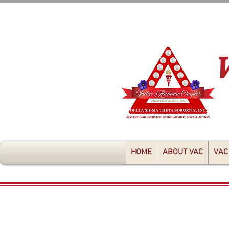
HOME
ABOUT VAC
VAC