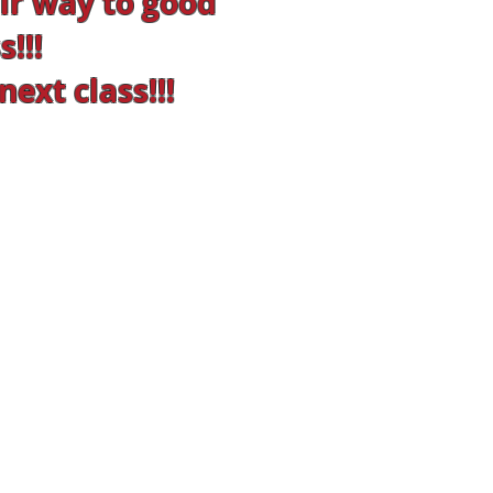
r way to good
!!!
ext class!!!