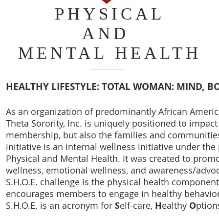
PHYSICAL
AND
MENTAL HEALTH
HEALTHY LIFESTYLE: TOTAL WOMAN: MIND, BO
As an organization of predominantly African Amer
Theta Sorority, Inc. is uniquely positioned to impact 
membership, but also the families and communities
initiative is an internal wellness initiative under t
Physical and Mental Health. It was created to promo
wellness, emotional wellness, and awareness/advoca
S.H.O.E. challenge is the physical health component
encourages members to engage in healthy behavior
S.H.O.E. is an acronym for
S
elf-care,
H
ealthy
O
ption