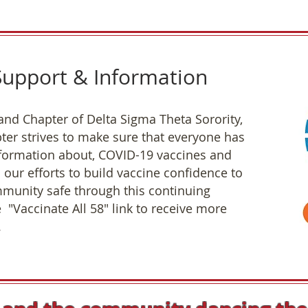
upport & Information
and Chapter of Delta Sigma Theta Sorority,
ter strives to make sure that everyone has
nformation about, COVID-19 vaccines and
n our efforts to build vaccine confidence to
munity safe through this continuing
 "Vaccinate All 58" link to receive more
.