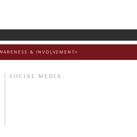
AWARENESS & INVOLVEMENT>
SOCIAL MEDIA