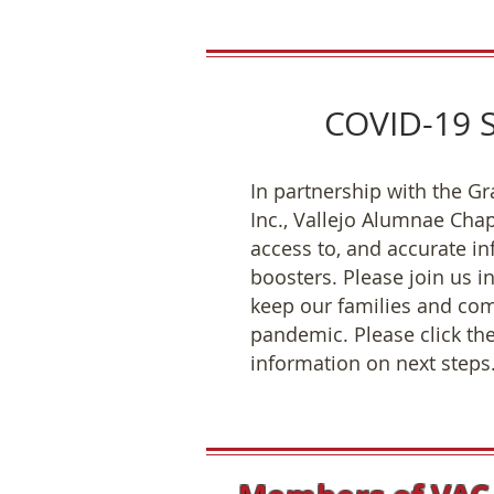
COVID-19 S
In partnership with the Gr
Inc., Vallejo Alumnae Chap
access to, and accurate i
boosters. Please join us i
keep our families and com
pandemic. Please click the
information on next steps