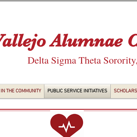
Vallejo Alumnae 
Delta Sigma Theta Sorority
 IN THE COMMUNITY
PUBLIC SERVICE INITIATIVES
SCHOLARS