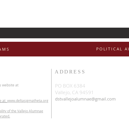
POLITICAL 
RAMS
ADDRESS
PO BOX 6384
s website at
Vallejo, CA 94591
dstvallejoalumnae@gmail.com
te at
www.deltasigmatheta.org
ility of the Vallejo Alumnae
orated.