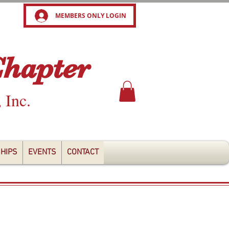
MEMBERS ONLY LOGIN
Chapter
, Inc.
HIPS
EVENTS
CONTACT