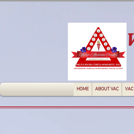
HOME
ABOUT VAC
VAC