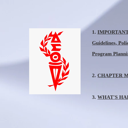
1.
IMPORTANT I
Guidelines, Pol
Program Plann
2.
CHAPTER MEE
3.
WHAT'S HAPP