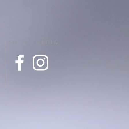
SOCIAL MEDIA