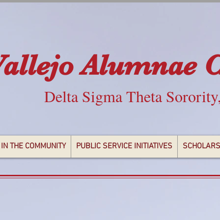
Vallejo Alumnae 
Delta Sigma Theta Sorority
 IN THE COMMUNITY
PUBLIC SERVICE INITIATIVES
SCHOLARS