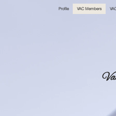
Profile
VAC Members
VAC
Va