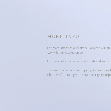
MORE INFO
For more information visit the Farwest Region'
www.dstfarwestregion.com
For more information, visit our national websi
This website is the sole property and responsib
Chapter of Delta Sigma Theta Sorority, Incorp