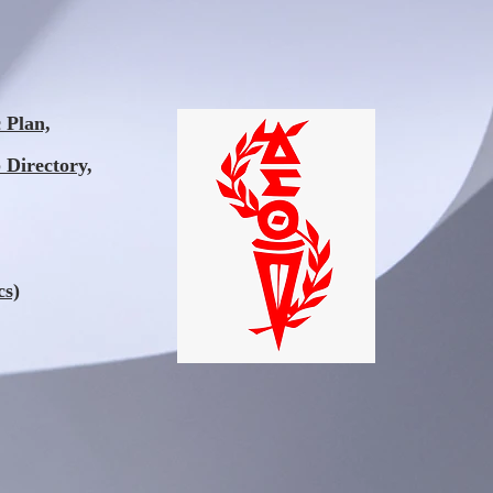
Plan,
 Directory,
cs)