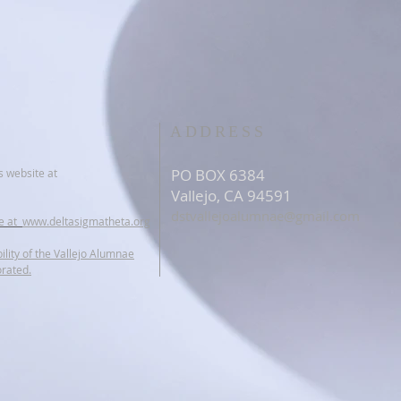
ADDRESS
PO BOX 6384
s website at
Vallejo, CA 94591
dstvallejoalumnae@gmail.com
te at
www.deltasigmatheta.org
ility of the Vallejo Alumnae
orated.