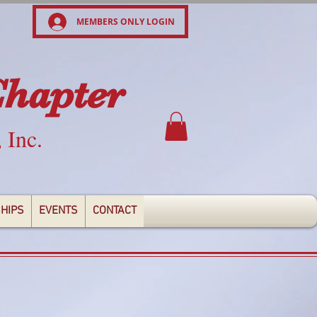
MEMBERS ONLY LOGIN
Chapter
, Inc.
HIPS
EVENTS
CONTACT