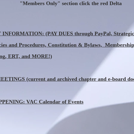
"Members Only" section click the red Delta
NFORMATION: (PAY DUES through PayPal, Strategic 
icies and Procedures, Constitution & Bylaws, Membership
ing, ERT, and MORE!)
TINGS (current and archived chapter and e-board do
ENING: VAC Calendar of Events