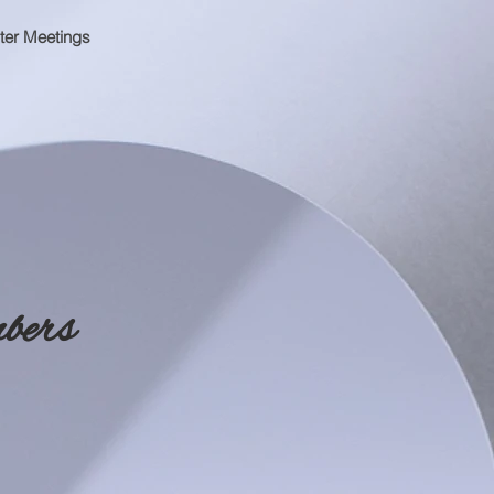
ter Meetings
bers