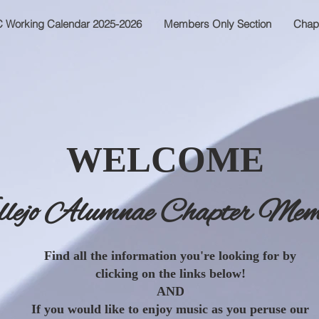
 Working Calendar 2025-2026
Members Only Section
Chap
WELCOME
llejo Alumnae Chapter Mem
Find all the information you're looking for by
clicking on the links below!
AND
If you would like to enjoy music as you peruse our