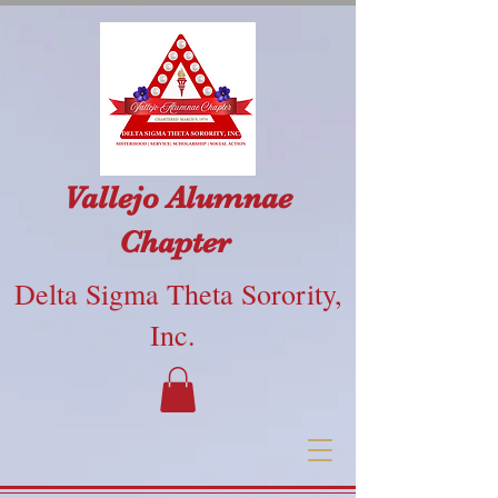
Vallejo Alumnae
Chapter
Delta Sigma Theta Sorority,
Inc.