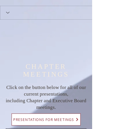
CHAPTER
MEETINGS
Click on the button below for all of our
current presentations,
including Chapter and Executive Board
meetings.
PRESENTATIONS FOR MEETINGS