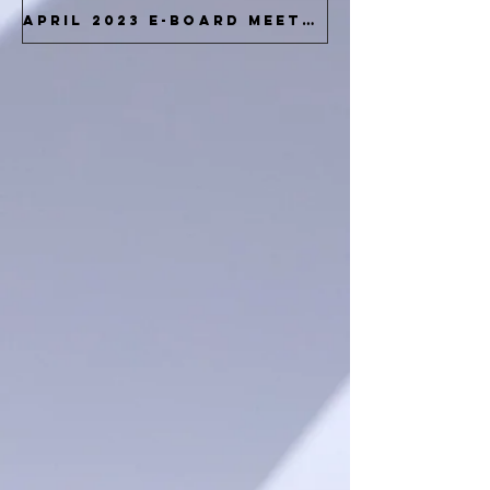
April 2023 E-Board Meeting Docs