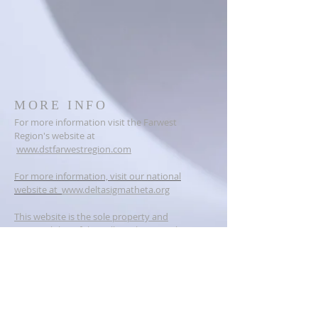
MORE INFO
For more information visit the Farwest
Region's website at
www.dstfarwestregion.com
For more information, visit our national
website at
www.deltasigmatheta.org
This website is the sole property and
responsibility of the Vallejo Alumnae Chapter
of Delta Sigma Theta Sorority, Incorporated.
ADDRESS
PO BOX 6384
Vallejo, CA 94591