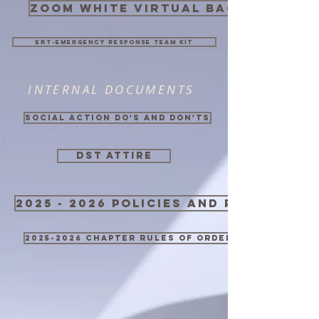
zoom white virtual background
ERT-Emergency Response Team Kit
INTERNAL DOCUMENTS
Social Action Do's and Don'ts
DST ATTIRE
2025 - 2026 Policies and Procedure
2025-2026 Chapter Rules of Order