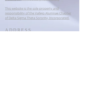
This website is the sole property and
responsibility of the Vallejo Alumnae Chapter
of Delta Sigma Theta Sorority, Incorporated.
ADDRESS
PO BOX 6384
Vallejo, CA 94591
dstvallejoalumnae@gmail.com
SOCIAL MEDIA
© 2023
Vallejo Alumnae Chapter of
Delta Sigma Theta Sorority,
Inc.