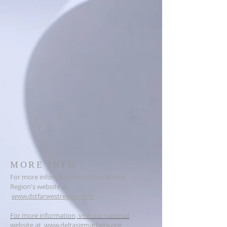
MORE INFO
For more information visit the Farwest
Region's website at
www.dstfarwestregion.com
For more information, visit our national
website at
www.deltasigmatheta.org