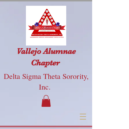
Vallejo Alumnae
Chapter
Delta Sigma Theta Sorority,
Inc.