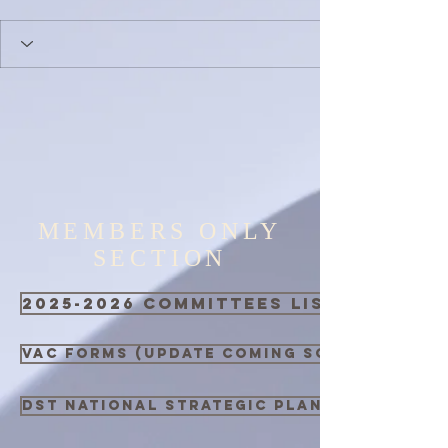
MEMBERS ONLY
SECTION
2025-2026 Committees List
VAC Forms (Update Coming Soon)
DST National Strategic Plan 2021 - 2026