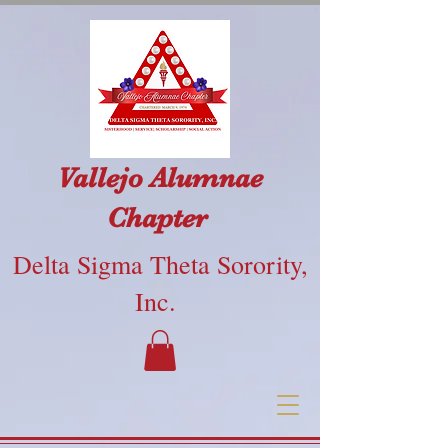
Vallejo Alumnae
Chapter
Delta Sigma Theta Sorority,
Inc.