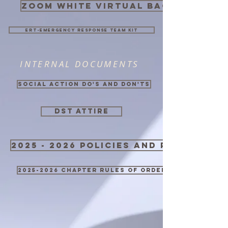
zoom white virtual background
ERT-Emergency Response Team Kit
INTERNAL DOCUMENTS
Social Action Do's and Don'ts
DST ATTIRE
2025 - 2026 Policies and Procedure
2025-2026 Chapter Rules of Order