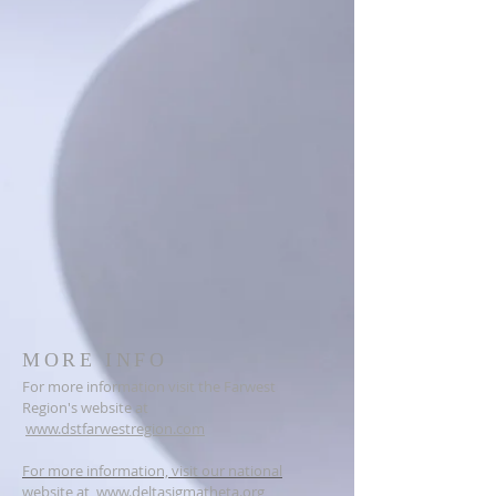
MORE INFO
For more information visit the Farwest
Region's website at
www.dstfarwestregion.com
For more information, visit our national
website at
www.deltasigmatheta.org