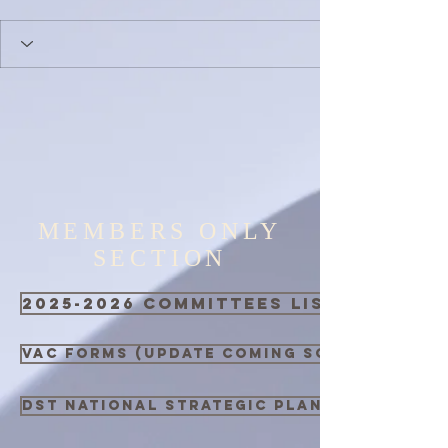
MEMBERS ONLY
SECTION
2025-2026 Committees List
VAC Forms (Update Coming Soon)
DST National Strategic Plan 2021 - 2026