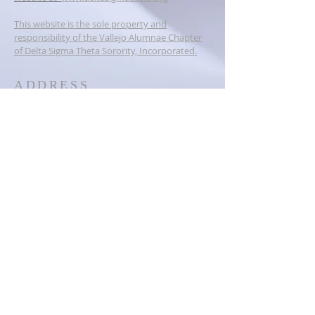
This website is the sole property and
responsibility of the Vallejo Alumnae Chapter
of Delta Sigma Theta Sorority, Incorporated.
ADDRESS
PO BOX 6384
Vallejo, CA 94591
dstvallejoalumnae@gmail.com
SOCIAL MEDIA
© 2023
Vallejo Alumnae Chapter of
Delta Sigma Theta Sorority,
Inc.