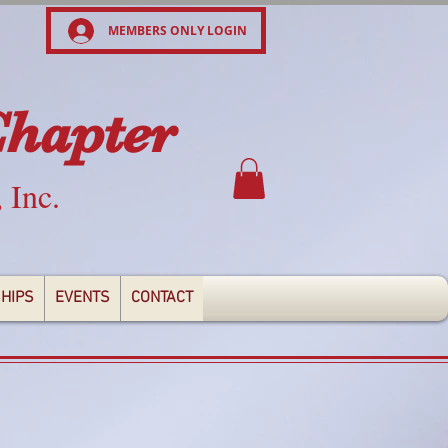
MEMBERS ONLY LOGIN
Chapter
, Inc.
HIPS
EVENTS
CONTACT