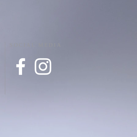
SOCIAL MEDIA