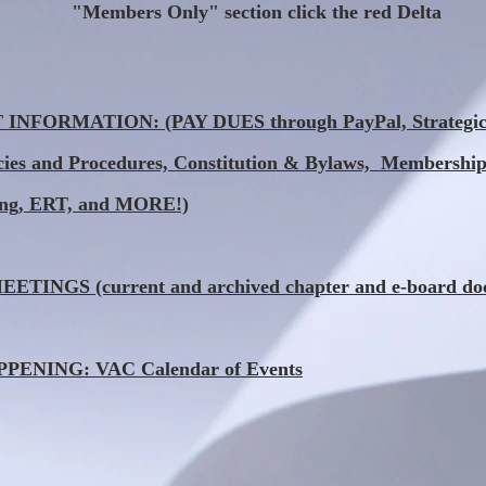
"Members Only" section click the red Delta
NFORMATION: (PAY DUES through PayPal, Strategic 
icies and Procedures, Constitution & Bylaws, Membership
ing, ERT, and MORE!)
TINGS (current and archived chapter and e-board do
ENING: VAC Calendar of Events