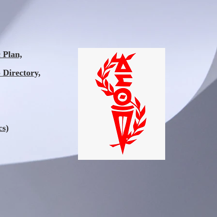
Plan,
 Directory,
cs)