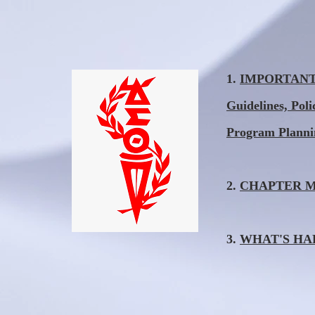
1.
IMPORTANT I
Guidelines, Pol
Program Plann
2.
CHAPTER MEE
3.
WHAT'S HAPP