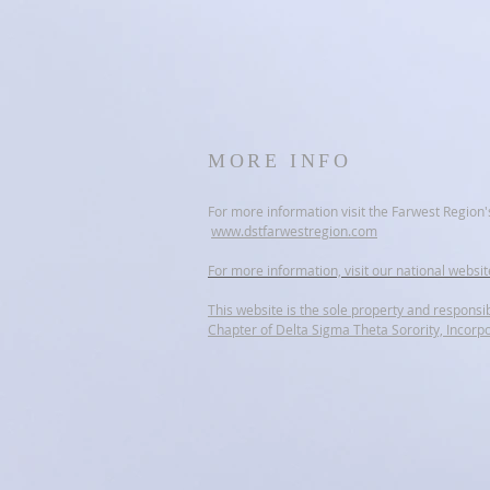
MORE INFO
For more information visit the Farwest Region'
www.dstfarwestregion.com
For more information, visit our national websi
This website is the sole property and responsib
Chapter of Delta Sigma Theta Sorority, Incorp