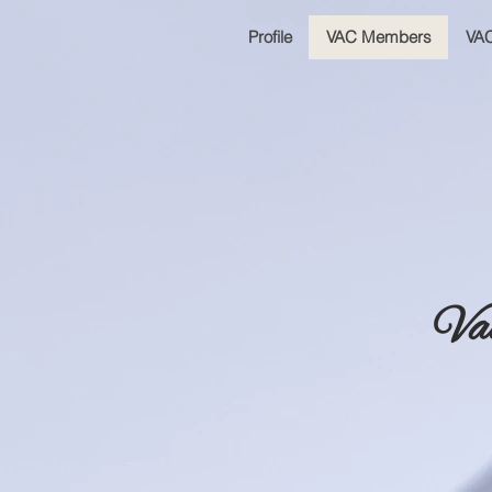
Profile
VAC Members
VAC
Va