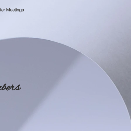
ter Meetings
bers