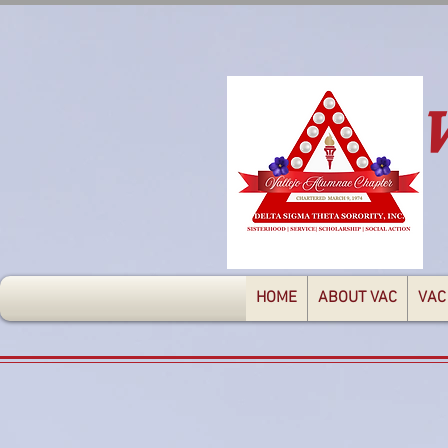
HOME
ABOUT VAC
VAC