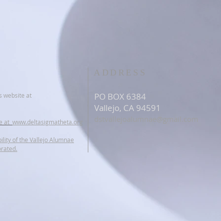
ADDRESS
PO BOX 6384
s website at
Vallejo, CA 94591
dstvallejoalumnae@gmail.com
te at
www.deltasigmatheta.org
ility of the Vallejo Alumnae
orated.