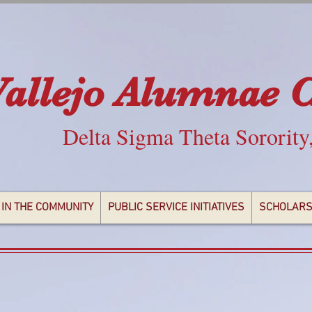
Vallejo Alumnae 
Delta Sigma Theta Sorority
 IN THE COMMUNITY
PUBLIC SERVICE INITIATIVES
SCHOLARS