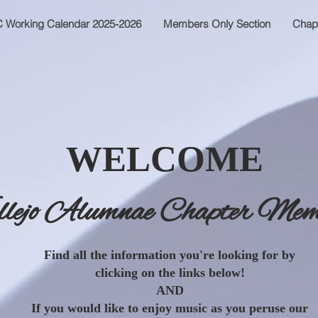
 Working Calendar 2025-2026
Members Only Section
Chap
WELCOME
llejo Alumnae Chapter Mem
Find all the information you're looking for by
clicking on the links below!
AND
If you would like to enjoy music as you peruse our