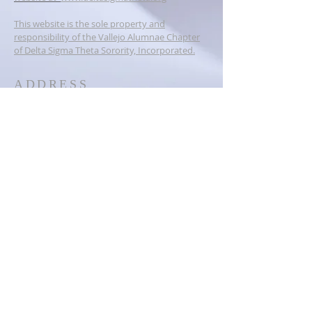
This website is the sole property and
responsibility of the Vallejo Alumnae Chapter
of Delta Sigma Theta Sorority, Incorporated.
ADDRESS
PO BOX 6384
Vallejo, CA 94591
dstvallejoalumnae@gmail.com
SOCIAL MEDIA
© 2023
Vallejo Alumnae Chapter of
Delta Sigma Theta Sorority,
Inc.