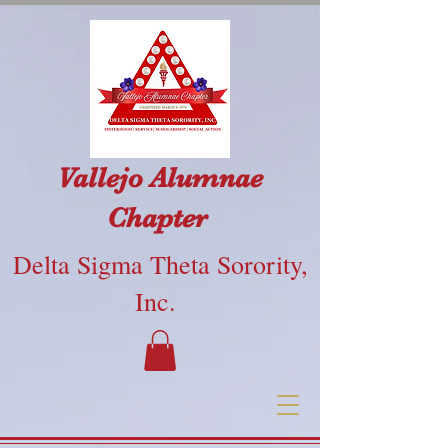
Vallejo Alumnae
Chapter
Delta Sigma Theta Sorority,
Inc.