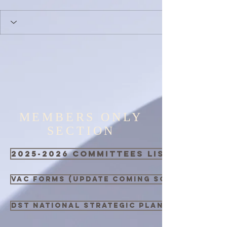
MEMBERS ONLY
SECTION
2025-2026 Committees List
VAC Forms (Update Coming Soon)
DST National Strategic Plan 2021 - 2026