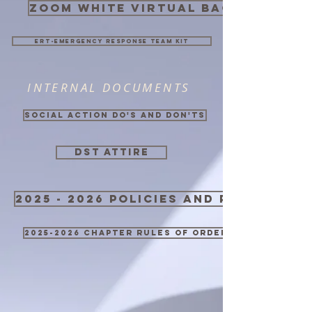
zoom white virtual background
ERT-Emergency Response Team Kit
INTERNAL DOCUMENTS
Social Action Do's and Don'ts
DST ATTIRE
2025 - 2026 Policies and Procedure
2025-2026 Chapter Rules of Order