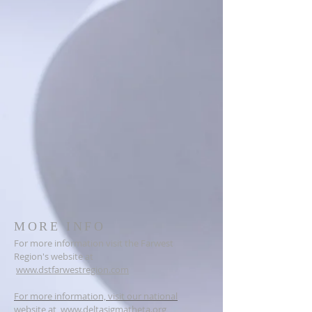
MORE INFO
For more information visit the Farwest
Region's website at
www.dstfarwestregion.com
For more information, visit our national
website at
www.deltasigmatheta.org