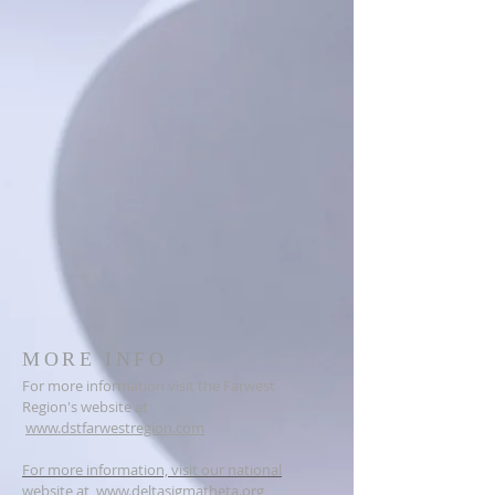
MORE INFO
For more information visit the Farwest
Region's website at
www.dstfarwestregion.com
For more information, visit our national
website at
www.deltasigmatheta.org