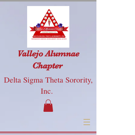
Vallejo Alumnae
Chapter
Delta Sigma Theta Sorority,
Inc.