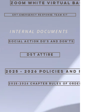
zoom white virtual background
ERT-Emergency Response Team Kit
INTERNAL DOCUMENTS
Social Action Do's and Don'ts
DST ATTIRE
2025 - 2026 Policies and Procedure
2025-2026 Chapter Rules of Order