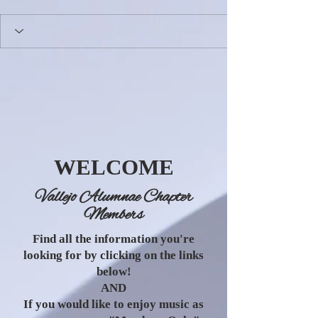
WELCOME
Vallejo Alumnae Chapter
Members
Find all the information you're
looking for by clicking on the links
below!
AND
If you would like to enjoy music as