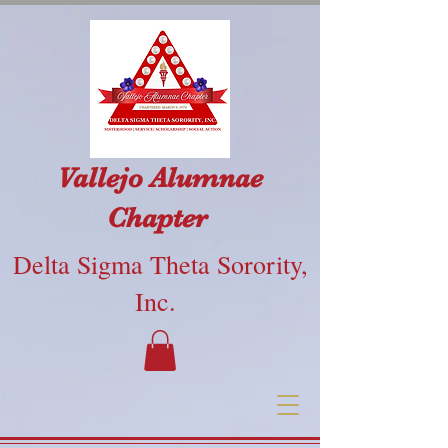
Vallejo Alumnae
Chapter
Delta Sigma Theta Sorority,
Inc.