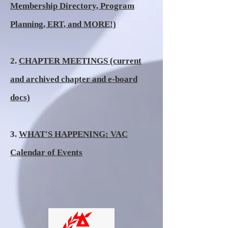
Membership Directory, Program
Planning, ERT, and MORE!)
2.
CHAPTER MEETINGS (current
and archived chapter and e-board
docs)
3.
WHAT'S HAPPENING: VAC
Calendar of Events