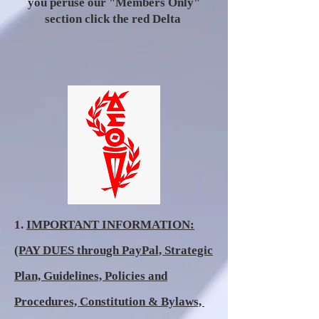
you peruse our "Members Only"
section click the red Delta
1.
IMPORTANT INFORMATION:
(PAY DUES through PayPal, Strategic
Plan, Guidelines, Policies and
Procedures, Constitution & Bylaws,