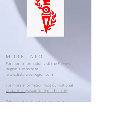
MORE INFO
For more information visit the Farwest
Region's website at
www.dstfarwestregion.com
For more information, visit our national
website at
www.deltasigmatheta.org
This website is the sole property and
responsibility of the Vallejo Alumnae Chapter
of Delta Sigma Theta Sorority, Incorporated.
ADDRESS