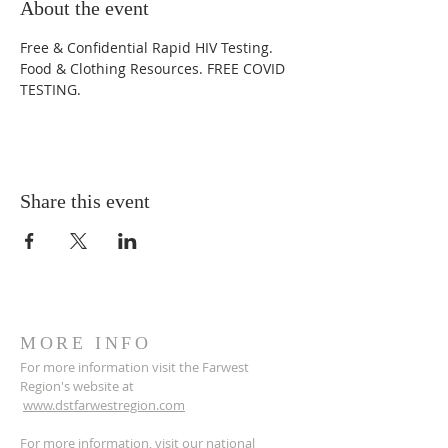
About the event
Free & Confidential Rapid HIV Testing. 
Food & Clothing Resources. FREE COVID 
TESTING.
Share this event
MORE INFO
For more information visit the Farwest
Region's website at
www.dstfarwestregion.com
For more information, visit our national