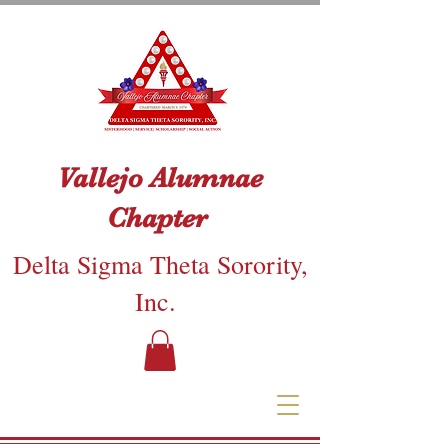
Vallejo Alumnae
Chapter
Delta Sigma Theta Sorority,
Inc.