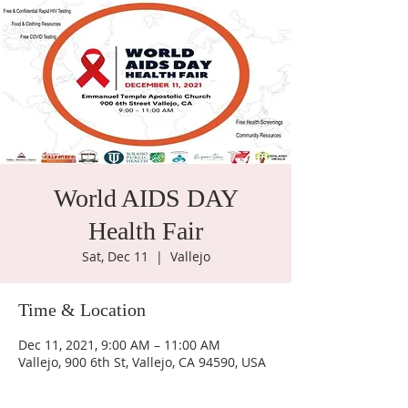
World AIDS DAY
Health Fair
Sat, Dec 11
  |  
Vallejo
Time & Location
Dec 11, 2021, 9:00 AM – 11:00 AM
Vallejo, 900 6th St, Vallejo, CA 94590, USA