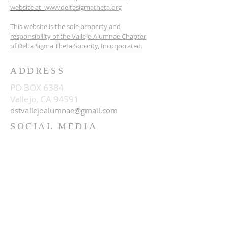
website at
www.deltasigmatheta.org
This website is the sole property and
responsibility of the Vallejo Alumnae Chapter
of Delta Sigma Theta Sorority, Incorporated.
ADDRESS
PO BOX 6384
Vallejo, CA 94591
dstvallejoalumnae@gmail.com
SOCIAL MEDIA
© 2023
Vallejo Alumnae Chapter of
Delta Sigma Theta Sorority,
Inc.