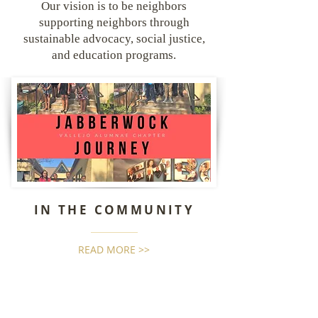
Our vision is to be neighbors
supporting neighbors through
sustainable advocacy, social justice,
and education programs.
IN THE COMMUNITY
READ MORE >>