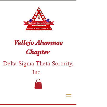
Vallejo Alumnae
Chapter
Delta Sigma Theta Sorority,
Inc.