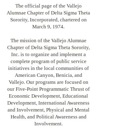
The official page of the Vallejo
Alumnae Chapter of Delta Sigma Theta
Sorority, Incorporated, chartered on
March 9, 1974.
The mission of the Vallejo Alumnae
Chapter of Delta Sigma Theta Sorority,
Inc. is to organize and implement a
complete program of public service
initiatives in the local communities of
American Canyon, Benicia, and
Vallejo. Our programs are focused on
our Five-Point Programmatic Thrust of
Economic Development, Educational
Development, International Awareness
and Involvement, Physical and Mental
Health, and Political Awareness and
Involvement.